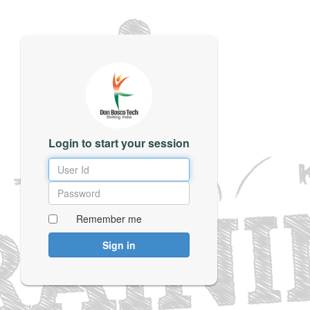
Login to start your session
Remember me